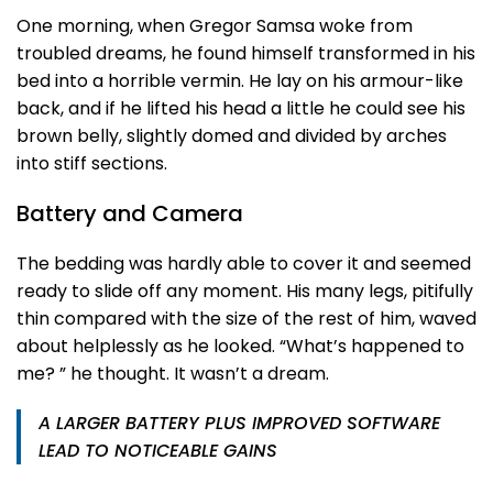
One morning, when Gregor Samsa woke from
troubled dreams, he found himself transformed in his
bed into a horrible vermin. He lay on his armour-like
back, and if he lifted his head a little he could see his
brown belly, slightly domed and divided by arches
into stiff sections.
Battery and Camera
The bedding was hardly able to cover it and seemed
ready to slide off any moment. His many legs, pitifully
thin compared with the size of the rest of him, waved
about helplessly as he looked. “What’s happened to
me? ” he thought. It wasn’t a dream.
A LARGER BATTERY PLUS IMPROVED SOFTWARE
LEAD TO NOTICEABLE GAINS