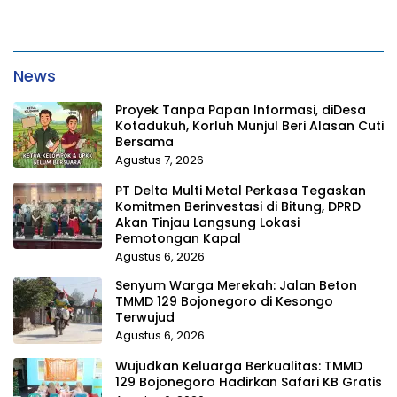
News
Proyek Tanpa Papan Informasi, diDesa
Kotadukuh, Korluh Munjul Beri Alasan Cuti
Bersama
Agustus 7, 2026
PT Delta Multi Metal Perkasa Tegaskan
Komitmen Berinvestasi di Bitung, DPRD
Akan Tinjau Langsung Lokasi
Pemotongan Kapal
Agustus 6, 2026
Senyum Warga Merekah: Jalan Beton
TMMD 129 Bojonegoro di Kesongo
Terwujud
Agustus 6, 2026
Wujudkan Keluarga Berkualitas: TMMD
129 Bojonegoro Hadirkan Safari KB Gratis