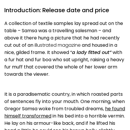
Introduction: Release date and price
A collection of textile samples lay spread out on the
table – Samsa was a travelling salesman – and
above it there hung a picture that he had recently
cut out of an
illustrated magazine
and housed in a
nice, gilded frame. It showed “
a lady fitted out”
with
a fur hat and fur boa who sat upright, raising a heavy
fur muff that covered the whole of her lower arm
towards the viewer.
It is a paradisematic country, in which roasted parts
of sentences fly into your mouth. One morning, when
Gregor Samsa woke from troubled dreams,
he found
himself transformed
in his bed into a horrible vermin.
He lay on his armour-like back, and if he lifted his