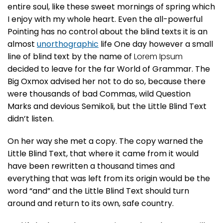
entire soul, like these sweet mornings of spring which
I enjoy with my whole heart. Even the all-powerful
Pointing has no control about the blind texts it is an
almost
unorthographic
life One day however a small
line of blind text by the name of
Lorem Ipsum
decided to leave for the far World of Grammar. The
Big Oxmox advised her not to do so, because there
were thousands of bad Commas, wild Question
Marks and devious Semikoli, but the Little Blind Text
didn’t listen.
On her way she met a copy. The copy warned the
Little Blind Text, that where it came from it would
have been rewritten a thousand times and
everything that was left from its origin would be the
word “and” and the Little Blind Text should turn
around and return to its own, safe country.