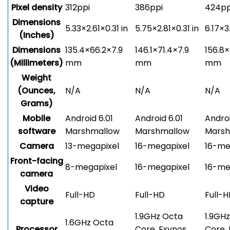
Pixel density
312ppi
386ppi
424pp
Dimensions
5.33×2.61×0.31 in
5.75×2.81×0.31 in
6.17×3
(Inches)
Dimensions
135.4×66.2×7.9
146.1×71.4×7.9
156.8×
(Millimeters)
mm
mm
mm
Weight
(Ounces,
N/A
N/A
N/A
Grams)
Mobile
Android 6.01
Android 6.01
Androi
software
Marshmallow
Marshmallow
Marsh
Camera
13-megapixel
16-megapixel
16-me
Front-facing
8-megapixel
16-megapixel
16-me
camera
Video
Full-HD
Full-HD
Full-
capture
1.9GHz Octa
1.9GH
1.6GHz Octa
Processor
Core, Exynos
Core,