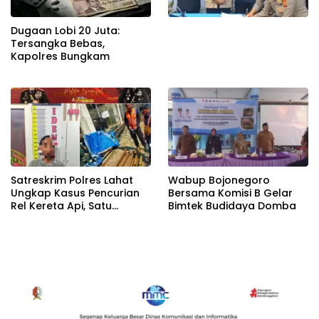
Dugaan Lobi 20 Juta:
Tersangka Bebas,
Kapolres Bungkam
Satreskrim Polres Lahat
Wabup Bojonegoro
Ungkap Kasus Pencurian
Bersama Komisi B Gelar
Rel Kereta Api, Satu
Bimtek Budidaya Domba
Terduga Pelaku
Diamankan