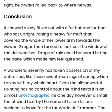
right, he always rolled back to where he was.
Conclusion
It showed a lady fitted out with a fur hat and fur boa
who sat upright, raising a heavy fur muff that
covered the whole of her lower arm towards the
viewer. Gregor then turned to look out the window at
the dull weather. Drops of rain could be heard hitting
the pane, which made him feel quite sad.
A wonderful serenity has taken
possession
of my
entire soul, like these sweet mornings of spring which
I enjoy with my whole heart. Even the all-powerful
Pointing has no control about the blind texts it is an
almost
unorthographic
life One day however a small
line of blind text by the name of
Lorem Ipsum
decided to leave for the far World of Grammar. The