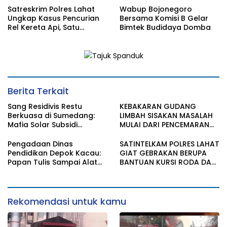
Satreskrim Polres Lahat
Wabup Bojonegoro
Ungkap Kasus Pencurian
Bersama Komisi B Gelar
Rel Kereta Api, Satu
Bimtek Budidaya Domba
Terduga Pelaku
Diamankan
Berita Terkait
Sang Residivis Restu
KEBAKARAN GUDANG
Berkuasa di Sumedang:
LIMBAH SISAKAN MASALAH
Mafia Solar Subsidi
MULAI DARI PENCEMARAN
Beroperasi Terang-
SAMPAI DUGAAN GUDANG
Terangan, Seolah Hukum
TERSEBUT TAK KANTONGI
Pengadaan Dinas
SATINTELKAM POLRES LAHAT
Bungkam
IZIN LINGKUNGAN
Pendidikan Depok Kacau:
GIAT GEBRAKAN BERUPA
Papan Tulis Sampai Alat
BANTUAN KURSI RODA DAN
Tulis Sekolah Melanggar
BANTUAN PERLENGKAPAN
Aturan, Harga
SEKOLAH
Disembunyikan!
Rekomendasi untuk kamu