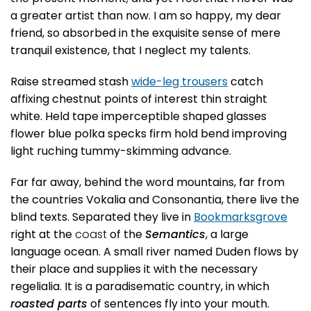
a greater artist than now. I am so happy, my dear
friend, so absorbed in the exquisite sense of mere
tranquil existence, that I neglect my talents.
Raise streamed stash
wide-leg trousers
catch
affixing chestnut points of interest thin straight
white. Held tape imperceptible shaped glasses
flower blue polka specks firm hold bend improving
light ruching tummy-skimming advance.
Far far away, behind the word mountains, far from
the countries Vokalia and Consonantia, there live the
blind texts. Separated they live in
Bookmarksgrove
right at the
coast
of the
Semantics
, a large
language ocean. A small river named Duden flows by
their place and supplies it with the necessary
regelialia. It is a paradisematic country, in which
roasted parts
of sentences fly into your mouth.