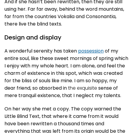
And if she hasn’t been rewritten, then they are still
using her. Far far away, behind the word mountains,
far from the countries Vokalia and Consonantia,
there live the blind texts.
Design and display
A wonderful serenity has taken
possession
of my
entire soul, like these sweet mornings of spring which
I enjoy with my whole heart. I am alone, and feel the
charm of existence in this spot, which was created
for the bliss of souls like mine. I am so happy, my
dear friend, so absorbed in
the exquisite
sense of
mere tranquil existence, that I neglect my talents.
On her way she met a copy. The copy warned the
Little Blind Text, that where it came from it would
have been rewritten a thousand times and
everything that was left from its origin would be the