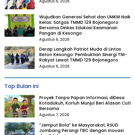
Agustus 6, 2026
Wujudkan Generasi Sehat dan UMKM Naik
Kelas: Satgas TMMD 129 Bojonegoro
Bersama Dinkes Edukasi Keamanan
Pangan di Kesongo
Agustus 6, 2026
Derap Langkah Patriot Muda di Lintas
Beton Kesongo: Pembuktian Sinergi TNI-
Rakyat Lewat TMMD 129 Bojonegoro
Agustus 6, 2026
Top Bulan Ini
Proyek Tanpa Papan Informasi, diDesa
Kotadukuh, Korluh Munjul Beri Alasan Cuti
Bersama
Agustus 7, 2026
“Jemput Bola” ke Masyarakat, RSUD
Jombang Perangi TBC dengan Inovasi