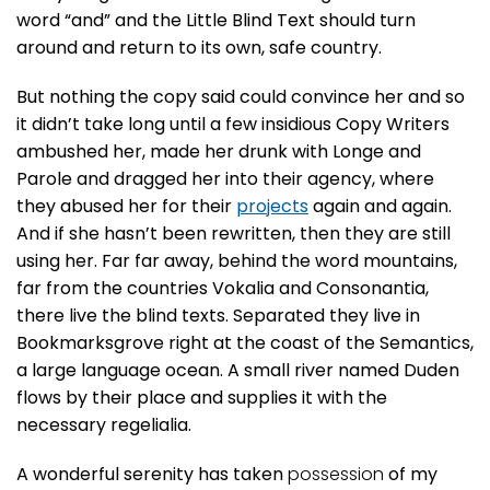
word “and” and the Little Blind Text should turn
around and return to its own, safe country.
But nothing the copy said could convince her and so
it didn’t take long until a few insidious Copy Writers
ambushed her, made her drunk with Longe and
Parole and dragged her into their agency, where
they abused her for their
projects
again and again.
And if she hasn’t been rewritten, then they are still
using her. Far far away, behind the word mountains,
far from the countries Vokalia and Consonantia,
there live the blind texts. Separated they live in
Bookmarksgrove right at the coast of the Semantics,
a large language ocean. A small river named Duden
flows by their place and supplies it with the
necessary regelialia.
A wonderful serenity has taken
possession
of my