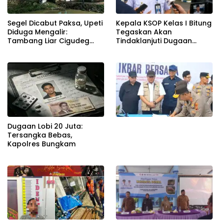
Segel Dicabut Paksa, Upeti
Kepala KSOP Kelas I Bitung
Diduga Mengalir:
Tegaskan Akan
Tambang Liar Cigudeg
Tindaklanjuti Dugaan
Menantang Negara
Pemerasan dan Buka
Kanal Pengaduan
Masyarakat
Dugaan Lobi 20 Juta:
Tersangka Bebas,
Kapolres Bungkam