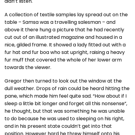
didn’t listen.
A collection of textile samples lay spread out on the
table – Samsa was a travelling salesman – and
above it there hung a picture that he had recently
cut out of an illustrated magazine and housed in a
nice, gilded frame. It showed a lady fitted out with a
fur hat and fur boa who sat upright, raising a heavy
fur muff that covered the whole of her lower arm
towards the viewer.
Gregor then turned to look out the window at the
dull weather. Drops of rain could be heard hitting the
pane, which made him feel quite sad. “How about if I
sleep a little bit longer and forget all this nonsense”,
he thought, but that was something he was unable
to do because he was used to sleeping on his right,
and in his present state couldn’t get into that
position. However hard he threw himself onto his