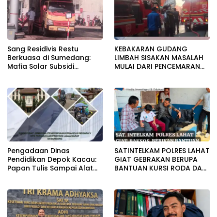
Sang Residivis Restu
KEBAKARAN GUDANG
Berkuasa di Sumedang:
LIMBAH SISAKAN MASALAH
Mafia Solar Subsidi
MULAI DARI PENCEMARAN
Beroperasi Terang-
SAMPAI DUGAAN GUDANG
Terangan, Seolah Hukum
TERSEBUT TAK KANTONGI
Bungkam
IZIN LINGKUNGAN
Pengadaan Dinas
SATINTELKAM POLRES LAHAT
Pendidikan Depok Kacau:
GIAT GEBRAKAN BERUPA
Papan Tulis Sampai Alat
BANTUAN KURSI RODA DAN
Tulis Sekolah Melanggar
BANTUAN PERLENGKAPAN
Aturan, Harga
SEKOLAH
Disembunyikan!