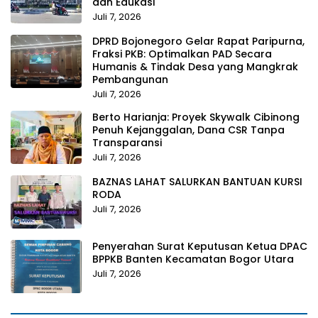
dan Edukasi
Juli 7, 2026
DPRD Bojonegoro Gelar Rapat Paripurna,
Fraksi PKB: Optimalkan PAD Secara
Humanis & Tindak Desa yang Mangkrak
Pembangunan
Juli 7, 2026
Berto Harianja: Proyek Skywalk Cibinong
Penuh Kejanggalan, Dana CSR Tanpa
Transparansi
Juli 7, 2026
BAZNAS LAHAT SALURKAN BANTUAN KURSI
RODA
Juli 7, 2026
Penyerahan Surat Keputusan Ketua DPAC
BPPKB Banten Kecamatan Bogor Utara
Juli 7, 2026