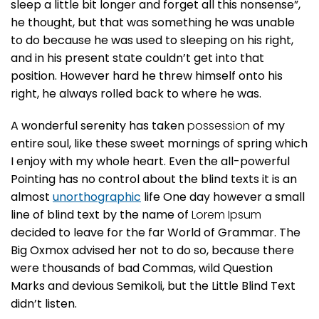
sleep a little bit longer and forget all this nonsense”,
he thought, but that was something he was unable
to do because he was used to sleeping on his right,
and in his present state couldn’t get into that
position. However hard he threw himself onto his
right, he always rolled back to where he was.
A wonderful serenity has taken
possession
of my
entire soul, like these sweet mornings of spring which
I enjoy with my whole heart. Even the all-powerful
Pointing has no control about the blind texts it is an
almost
unorthographic
life One day however a small
line of blind text by the name of
Lorem Ipsum
decided to leave for the far World of Grammar. The
Big Oxmox advised her not to do so, because there
were thousands of bad Commas, wild Question
Marks and devious Semikoli, but the Little Blind Text
didn’t listen.