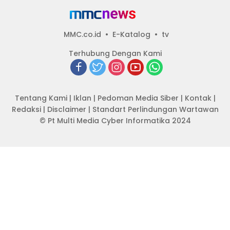
MMC.co.id
E-Katalog
tv
Terhubung Dengan Kami
Tentang Kami
|
Iklan
|
Pedoman Media Siber
|
Kontak
|
Redaksi
|
Disclaimer
|
Standart Perlindungan Wartawan
© Pt Multi Media Cyber Informatika 2024