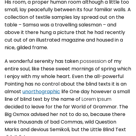
His room, a proper human room although a little too
small, lay peacefully between its four familiar walls. A
collection of textile samples lay spread out on the
table – Samsa was a travelling salesman – and
above it there hung a picture that he had recently
cut out of an illustrated magazine and housed in a
nice, gilded frame.
A wonderful serenity has taken
possession
of my
entire soul, like these sweet mornings of spring which
I enjoy with my whole heart. Even the all-powerful
Pointing has no control about the blind texts it is an
almost
unorthographic
life One day however a small
line of blind text by the name of
Lorem Ipsum
decided to leave for the far World of Grammar. The
Big Oxmox advised her not to do so, because there
were thousands of bad Commas, wild Question
Marks and devious Semikoli, but the Little Blind Text