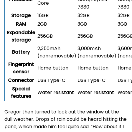
Core
7880
7880
Storage
16GB
32GB
32GB
RAM
2GB
3GB
3GB
Expandable
256GB
256GB
256G
storage
2,350mAh
3,000mAh
3,60
Battery
(nonremovable)
(nonremovable)
(nonr
Fingerprint
Home button
Home button
Home 
sensor
Connector
USB Type-C
USB Type-C
USB T
Special
Water resistant
Water resistant
Water
features
Gregor then turned to look out the window at the
dull weather. Drops of rain could be heard hitting the
pane, which made him feel quite sad. “How about if I