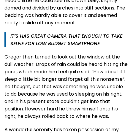
head a little he could see his brown belly, slightly
domed and divided by arches into stiff sections. The
bedding was hardly able to cover it and seemed
ready to slide off any moment.
IT’S HAS GREAT CAMERA THAT ENOUGH TO TAKE
SELFIE FOR LOW BUDGET SMARTPHONE
Gregor then turned to look out the window at the
dull weather. Drops of rain could be heard hitting the
pane, which made him feel quite sad. “How about if I
sleep a little bit longer and forget all this nonsense”,
he thought, but that was something he was unable
to do because he was used to sleeping on his right,
and in his present state couldn’t get into that
position. However hard he threw himself onto his
right, he always rolled back to where he was.
A wonderful serenity has taken
possession
of my