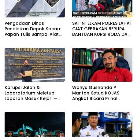
Pengadaan Dinas
SATINTELKAM POLRES LAHAT
Pendidikan Depok Kacau:
GIAT GEBRAKAN BERUPA
Papan Tulis Sampai Alat
BANTUAN KURSI RODA DAN
Tulis Sekolah Melanggar
BANTUAN PERLENGKAPAN
Aturan, Harga
SEKOLAH
Disembunyikan!
Korupsi Jalan &
Wahyu Gusnanda P
Laboratorium Meletup!
Mantan Ketua KOJAS
Laporan Masuk Kejari —
Angkat Bicara Prihal
Karisma Harianja: Ini Baru
Reshuffle Kepengurusan
Awal Gempuran