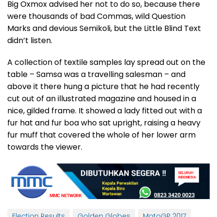
Big Oxmox advised her not to do so, because there
were thousands of bad Commas, wild Question
Marks and devious Semikoli, but the Little Blind Text
didn’t listen.
A collection of textile samples lay spread out on the
table – Samsa was a travelling salesman – and
above it there hung a picture that he had recently
cut out of an illustrated magazine and housed in a
nice, gilded frame. It showed a lady fitted out with a
fur hat and fur boa who sat upright, raising a heavy
fur muff that covered the whole of her lower arm
towards the viewer.
Election Results
Golden Globes
MotoGP 2017