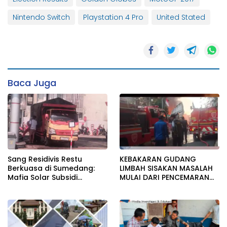
Nintendo Switch
Playstation 4 Pro
United Stated
Baca Juga
Sang Residivis Restu
KEBAKARAN GUDANG
Berkuasa di Sumedang:
LIMBAH SISAKAN MASALAH
Mafia Solar Subsidi
MULAI DARI PENCEMARAN
Beroperasi Terang-
SAMPAI DUGAAN GUDANG
Terangan, Seolah Hukum
TERSEBUT TAK KANTONGI
Bungkam
IZIN LINGKUNGAN