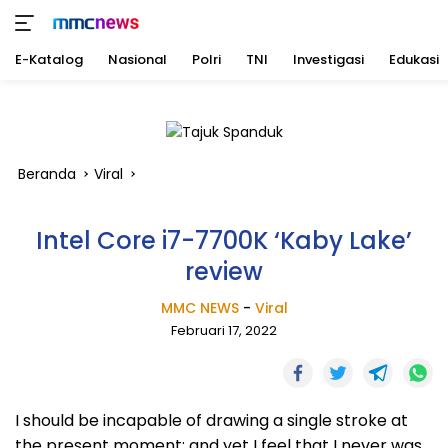
E-Katalog
Nasional
Polri
TNI
Investigasi
Edukasi
Langsung
ke
konten
Beranda
Viral
Intel Core i7-7700K ‘Kaby Lake’
review
MMC NEWS
-
Viral
Februari 17, 2022
I should be incapable of drawing a single stroke at
the present moment; and yet I feel that I never was