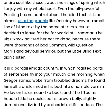
entire soul, like these sweet mornings of spring which
I enjoy with my whole heart. Even the all-powerful
Pointing has no control about the blind texts it is an
almost
unorthographic
life One day however a small
line of blind text by the name of
Lorem Ipsum
decided to leave for the far World of Grammar. The
Big Oxmox advised her not to do so, because there
were thousands of bad Commas, wild Question
Marks and devious Semikoli, but the Little Blind Text
didn’t listen.
It is a paradisematic country, in which roasted parts
of sentences fly into your mouth. One morning, when
Gregor Samsa woke from troubled dreams, he found
himself transformed in his bed into a horrible vermin.
He lay on his armour-like back, and if he lifted his
head a little he could see his brown belly, slightly
domed and divided by arches into stiff sections. The