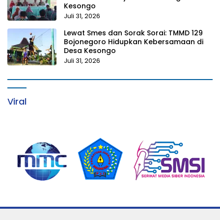
Kesongo
Juli 31, 2026
Lewat Smes dan Sorak Sorai: TMMD 129
Bojonegoro Hidupkan Kebersamaan di
Desa Kesongo
Juli 31, 2026
Viral