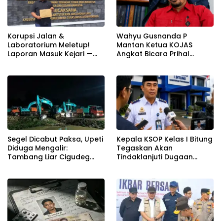
Korupsi Jalan &
Wahyu Gusnanda P
Laboratorium Meletup!
Mantan Ketua KOJAS
Laporan Masuk Kejari —
Angkat Bicara Prihal
Karisma Harianja: Ini Baru
Reshuffle Kepengurusan
Awal Gempuran
Segel Dicabut Paksa, Upeti
Kepala KSOP Kelas I Bitung
Diduga Mengalir:
Tegaskan Akan
Tambang Liar Cigudeg
Tindaklanjuti Dugaan
Menantang Negara
Pemerasan dan Buka
Kanal Pengaduan
Masyarakat