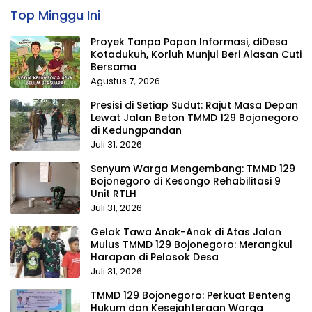
Top Minggu Ini
Proyek Tanpa Papan Informasi, diDesa
Kotadukuh, Korluh Munjul Beri Alasan Cuti
Bersama
Agustus 7, 2026
Presisi di Setiap Sudut: Rajut Masa Depan
Lewat Jalan Beton TMMD 129 Bojonegoro
di Kedungpandan
Juli 31, 2026
Senyum Warga Mengembang: TMMD 129
Bojonegoro di Kesongo Rehabilitasi 9
Unit RTLH
Juli 31, 2026
Gelak Tawa Anak-Anak di Atas Jalan
Mulus TMMD 129 Bojonegoro: Merangkul
Harapan di Pelosok Desa
Juli 31, 2026
TMMD 129 Bojonegoro: Perkuat Benteng
Hukum dan Kesejahteraan Warga