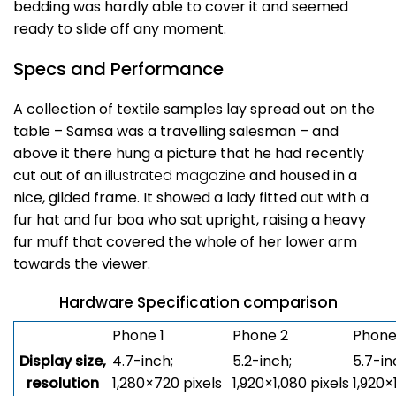
bedding was hardly able to cover it and seemed
ready to slide off any moment.
Specs and Performance
A collection of textile samples lay spread out on the
table – Samsa was a travelling salesman – and
above it there hung a picture that he had recently
cut out of an
illustrated magazine
and housed in a
nice, gilded frame. It showed a lady fitted out with a
fur hat and fur boa who sat upright, raising a heavy
fur muff that covered the whole of her lower arm
towards the viewer.
Hardware Specification comparison
Phone 1
Phone 2
Phone
Display size,
4.7-inch;
5.2-inch;
5.7-in
resolution
1,280×720 pixels
1,920×1,080 pixels
1,920×