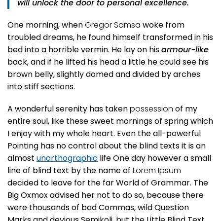
will unlock the door to personal excellence.
One morning, when
Gregor Samsa
woke from
troubled dreams, he found himself transformed in his
bed into a horrible vermin. He lay on his
armour-like
back, and if he lifted his head a little he could see his
brown belly, slightly domed and divided by arches
into stiff sections.
A wonderful serenity has taken
possession
of my
entire soul, like these sweet mornings of spring which
I enjoy with my whole heart. Even the all-powerful
Pointing has no control about the blind texts it is an
almost
unorthographic
life One day however a small
line of blind text by the name of
Lorem Ipsum
decided to leave for the far World of Grammar. The
Big Oxmox advised her not to do so, because there
were thousands of bad Commas, wild Question
Marks and devious Semikoli, but the Little Blind Text