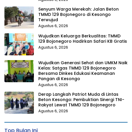
Senyum Warga Merekah: Jalan Beton
TMMD 129 Bojonegoro di Kesongo
Terwujud
Agustus 6, 2026
Wujudkan Keluarga Berkualitas: TMMD
129 Bojonegoro Hadirkan Safari KB Gratis
Agustus 6, 2026
Wujudkan Generasi Sehat dan UMKM Naik
Kelas: Satgas TMMD 129 Bojonegoro
Bersama Dinkes Edukasi Keamanan
Pangan di Kesongo
Agustus 6, 2026
Derap Langkah Patriot Muda di Lintas
Beton Kesongo: Pembuktian Sinergi TNI-
Rakyat Lewat TMMD 129 Bojonegoro
Agustus 6, 2026
Top Bulan Ini