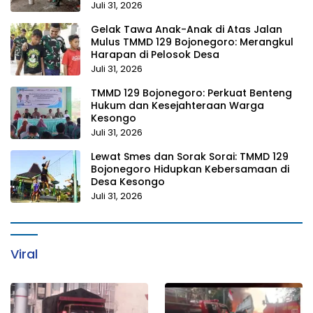
Juli 31, 2026
Gelak Tawa Anak-Anak di Atas Jalan
Mulus TMMD 129 Bojonegoro: Merangkul
Harapan di Pelosok Desa
Juli 31, 2026
TMMD 129 Bojonegoro: Perkuat Benteng
Hukum dan Kesejahteraan Warga
Kesongo
Juli 31, 2026
Lewat Smes dan Sorak Sorai: TMMD 129
Bojonegoro Hidupkan Kebersamaan di
Desa Kesongo
Juli 31, 2026
Viral