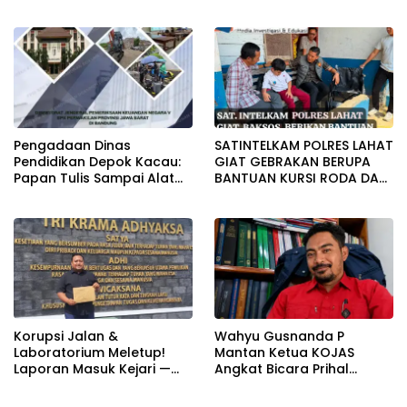
Beroperasi Terang-
SAMPAI DUGAAN GUDANG
Terangan, Seolah Hukum
TERSEBUT TAK KANTONGI
Bungkam
IZIN LINGKUNGAN
Pengadaan Dinas
SATINTELKAM POLRES LAHAT
Pendidikan Depok Kacau:
GIAT GEBRAKAN BERUPA
Papan Tulis Sampai Alat
BANTUAN KURSI RODA DAN
Tulis Sekolah Melanggar
BANTUAN PERLENGKAPAN
Aturan, Harga
SEKOLAH
Disembunyikan!
Korupsi Jalan &
Wahyu Gusnanda P
Laboratorium Meletup!
Mantan Ketua KOJAS
Laporan Masuk Kejari —
Angkat Bicara Prihal
Karisma Harianja: Ini Baru
Reshuffle Kepengurusan
Awal Gempuran