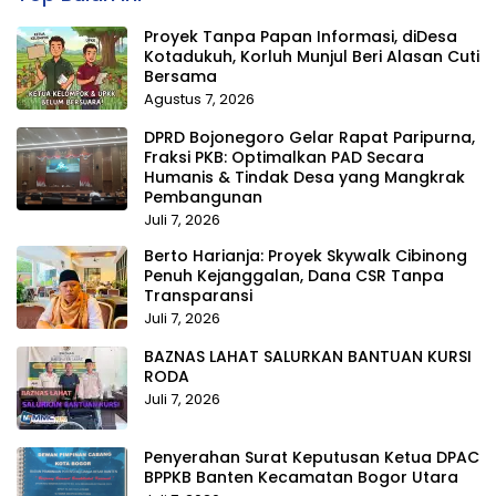
Proyek Tanpa Papan Informasi, diDesa
Kotadukuh, Korluh Munjul Beri Alasan Cuti
Bersama
Agustus 7, 2026
DPRD Bojonegoro Gelar Rapat Paripurna,
Fraksi PKB: Optimalkan PAD Secara
Humanis & Tindak Desa yang Mangkrak
Pembangunan
Juli 7, 2026
Berto Harianja: Proyek Skywalk Cibinong
Penuh Kejanggalan, Dana CSR Tanpa
Transparansi
Juli 7, 2026
BAZNAS LAHAT SALURKAN BANTUAN KURSI
RODA
Juli 7, 2026
Penyerahan Surat Keputusan Ketua DPAC
BPPKB Banten Kecamatan Bogor Utara