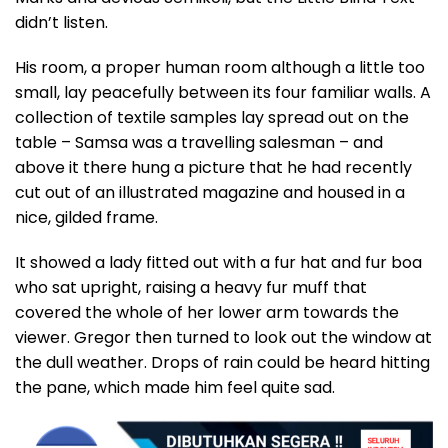
didn’t listen.
His room, a proper human room although a little too
small, lay peacefully between its four familiar walls. A
collection of textile samples lay spread out on the
table – Samsa was a travelling salesman – and
above it there hung a picture that he had recently
cut out of an illustrated magazine and housed in a
nice, gilded frame.
It showed a lady fitted out with a fur hat and fur boa
who sat upright, raising a heavy fur muff that
covered the whole of her lower arm towards the
viewer. Gregor then turned to look out the window at
the dull weather. Drops of rain could be heard hitting
the pane, which made him feel quite sad.