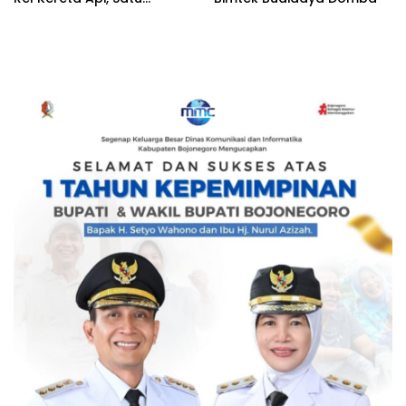
Terduga Pelaku
Diamankan