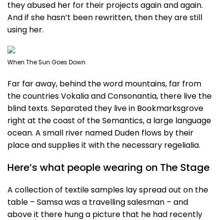
they abused her for their projects again and again.
And if she hasn’t been rewritten, then they are still
using her.
When The Sun Goes Down
Far far away, behind the word mountains, far from
the countries Vokalia and Consonantia, there live the
blind texts. Separated they live in Bookmarksgrove
right at the coast of the Semantics, a large language
ocean. A small river named Duden flows by their
place and supplies it with the necessary regelialia.
Here’s what people wearing on The Stage
A collection of textile samples lay spread out on the
table – Samsa was a travelling salesman – and
above it there hung a picture that he had recently