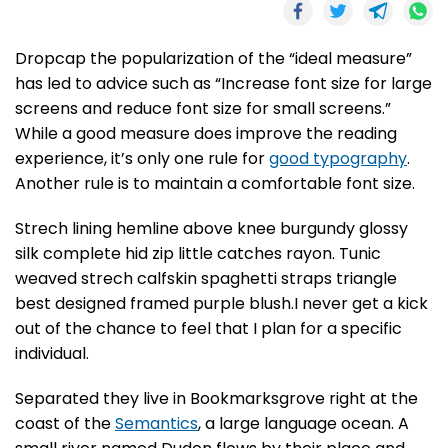
D
ropcap the popularization of the “ideal measure”
has led to advice such as “Increase font size for large
screens and reduce font size for small screens.”
While a good measure does improve the reading
experience, it’s only one rule for
good typography
.
Another rule is to maintain a comfortable font size.
Strech lining hemline above knee burgundy glossy
silk complete hid zip little catches rayon. Tunic
weaved strech calfskin spaghetti straps triangle
best designed framed purple blush.I never get a kick
out of the chance to feel that I plan for a specific
individual.
Separated they live in Bookmarksgrove right at the
coast of the
Semantics
, a large language ocean. A