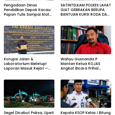
Pengadaan Dinas
SATINTELKAM POLRES LAHAT
Pendidikan Depok Kacau:
GIAT GEBRAKAN BERUPA
Papan Tulis Sampai Alat
BANTUAN KURSI RODA DAN
Tulis Sekolah Melanggar
BANTUAN PERLENGKAPAN
Aturan, Harga
SEKOLAH
Disembunyikan!
Korupsi Jalan &
Wahyu Gusnanda P
Laboratorium Meletup!
Mantan Ketua KOJAS
Laporan Masuk Kejari —
Angkat Bicara Prihal
Karisma Harianja: Ini Baru
Reshuffle Kepengurusan
Awal Gempuran
Segel Dicabut Paksa, Upeti
Kepala KSOP Kelas I Bitung