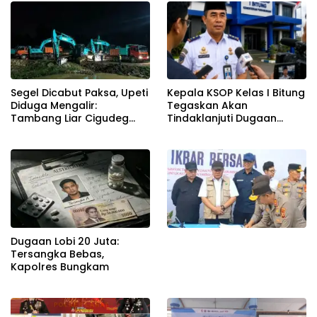
Segel Dicabut Paksa, Upeti
Kepala KSOP Kelas I Bitung
Diduga Mengalir:
Tegaskan Akan
Tambang Liar Cigudeg
Tindaklanjuti Dugaan
Menantang Negara
Pemerasan dan Buka
Kanal Pengaduan
Masyarakat
Dugaan Lobi 20 Juta:
Tersangka Bebas,
Kapolres Bungkam