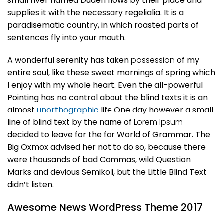
small river named Duden flows by their place and
supplies it with the necessary regelialia. It is a
paradisematic country, in which roasted parts of
sentences fly into your mouth.
A wonderful serenity has taken
possession
of my
entire soul, like these sweet mornings of spring which
I enjoy with my whole heart. Even the all-powerful
Pointing has no control about the blind texts it is an
almost
unorthographic
life One day however a small
line of blind text by the name of
Lorem Ipsum
decided to leave for the far World of Grammar. The
Big Oxmox advised her not to do so, because there
were thousands of bad Commas, wild Question
Marks and devious Semikoli, but the Little Blind Text
didn’t listen.
Awesome News WordPress Theme 2017