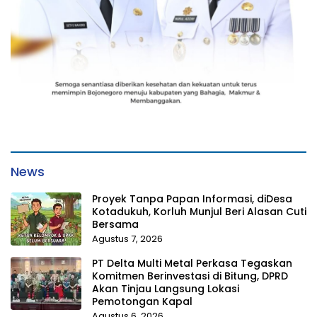
News
Proyek Tanpa Papan Informasi, diDesa
Kotadukuh, Korluh Munjul Beri Alasan Cuti
Bersama
Agustus 7, 2026
PT Delta Multi Metal Perkasa Tegaskan
Komitmen Berinvestasi di Bitung, DPRD
Akan Tinjau Langsung Lokasi
Pemotongan Kapal
Agustus 6, 2026