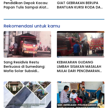
Bungkam
IZIN LINGKUNGAN
Pendidikan Depok Kacau:
GIAT GEBRAKAN BERUPA
Papan Tulis Sampai Alat
BANTUAN KURSI RODA DAN
Tulis Sekolah Melanggar
BANTUAN PERLENGKAPAN
Aturan, Harga
SEKOLAH
Disembunyikan!
Rekomendasi untuk kamu
Sang Residivis Restu
KEBAKARAN GUDANG
Berkuasa di Sumedang:
LIMBAH SISAKAN MASALAH
Mafia Solar Subsidi
MULAI DARI PENCEMARAN
Beroperasi Terang-
SAMPAI DUGAAN GUDANG
Terangan, Seolah Hukum
TERSEBUT TAK KANTONGI
Bungkam
IZIN LINGKUNGAN