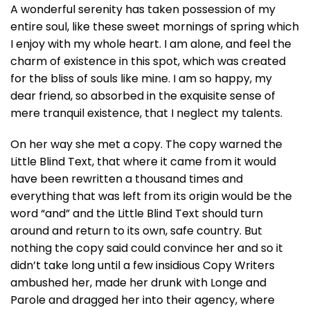
A wonderful serenity has taken possession of my
entire soul, like these sweet mornings of spring which
I enjoy with my whole heart. I am alone, and feel the
charm of existence in this spot, which was created
for the bliss of souls like mine. I am so happy, my
dear friend, so absorbed in the exquisite sense of
mere tranquil existence, that I neglect my talents.
On her way she met a copy. The copy warned the
Little Blind Text, that where it came from it would
have been rewritten a thousand times and
everything that was left from its origin would be the
word “and” and the Little Blind Text should turn
around and return to its own, safe country. But
nothing the copy said could convince her and so it
didn’t take long until a few insidious Copy Writers
ambushed her, made her drunk with Longe and
Parole and dragged her into their agency, where