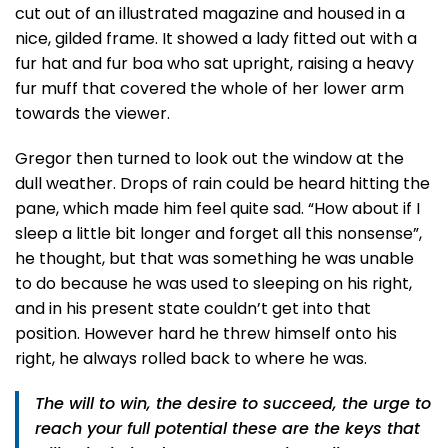
cut out of an illustrated magazine and housed in a
nice, gilded frame. It showed a lady fitted out with a
fur hat and fur boa who sat upright, raising a heavy
fur muff that covered the whole of her lower arm
towards the viewer.
Gregor then turned to look out the window at the
dull weather. Drops of rain could be heard hitting the
pane, which made him feel quite sad. “How about if I
sleep a little bit longer and forget all this nonsense”,
he thought, but that was something he was unable
to do because he was used to sleeping on his right,
and in his present state couldn’t get into that
position. However hard he threw himself onto his
right, he always rolled back to where he was.
The will to win, the desire to succeed, the urge to
reach your full potential these are the keys that