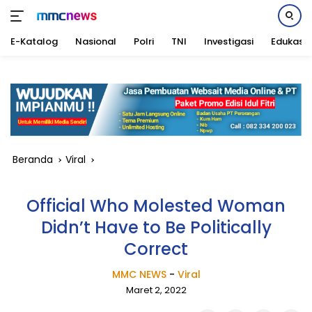
E-Katalog
Nasional
Polri
TNI
Investigasi
Edukasi
Langsung
ke
konten
Beranda
Viral
Official Who Molested Woman
Didn’t Have to Be Politically
Correct
MMC NEWS
-
Viral
Maret 2, 2022