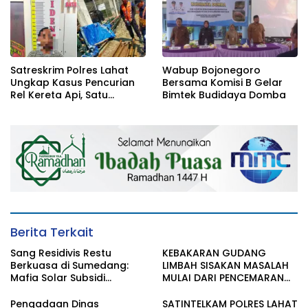
Satreskrim Polres Lahat
Wabup Bojonegoro
Ungkap Kasus Pencurian
Bersama Komisi B Gelar
Rel Kereta Api, Satu
Bimtek Budidaya Domba
Terduga Pelaku
Diamankan
Berita Terkait
Sang Residivis Restu
KEBAKARAN GUDANG
Berkuasa di Sumedang:
LIMBAH SISAKAN MASALAH
Mafia Solar Subsidi
MULAI DARI PENCEMARAN
Beroperasi Terang-
SAMPAI DUGAAN GUDANG
Terangan, Seolah Hukum
TERSEBUT TAK KANTONGI
Pengadaan Dinas
SATINTELKAM POLRES LAHAT