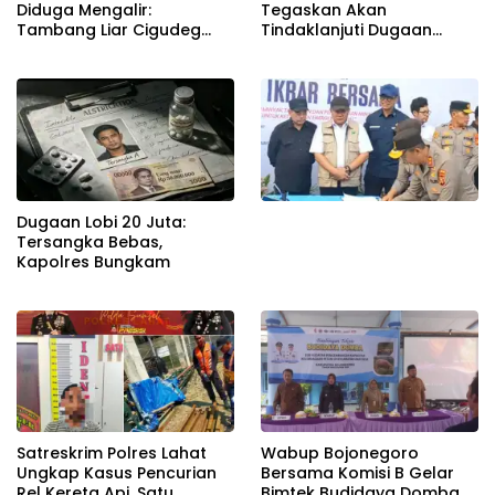
Diduga Mengalir:
Tegaskan Akan
Tambang Liar Cigudeg
Tindaklanjuti Dugaan
Menantang Negara
Pemerasan dan Buka
Kanal Pengaduan
Masyarakat
Dugaan Lobi 20 Juta:
Tersangka Bebas,
Kapolres Bungkam
Satreskrim Polres Lahat
Wabup Bojonegoro
Ungkap Kasus Pencurian
Bersama Komisi B Gelar
Rel Kereta Api, Satu
Bimtek Budidaya Domba