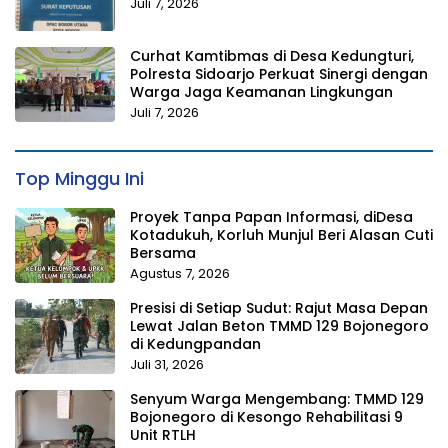
Juli 7, 2026
Curhat Kamtibmas di Desa Kedungturi,
Polresta Sidoarjo Perkuat Sinergi dengan
Warga Jaga Keamanan Lingkungan
Juli 7, 2026
Top Minggu Ini
Proyek Tanpa Papan Informasi, diDesa
Kotadukuh, Korluh Munjul Beri Alasan Cuti
Bersama
Agustus 7, 2026
Presisi di Setiap Sudut: Rajut Masa Depan
Lewat Jalan Beton TMMD 129 Bojonegoro
di Kedungpandan
Juli 31, 2026
Senyum Warga Mengembang: TMMD 129
Bojonegoro di Kesongo Rehabilitasi 9
Unit RTLH