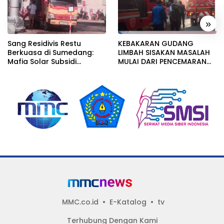
«
»
Sang Residivis Restu
KEBAKARAN GUDANG
Berkuasa di Sumedang:
LIMBAH SISAKAN MASALAH
Mafia Solar Subsidi
MULAI DARI PENCEMARAN
Beroperasi Terang-
SAMPAI DUGAAN GUDANG
Terangan, Seolah Hukum
TERSEBUT TAK KANTONGI
Bungkam
IZIN LINGKUNGAN
MMC.co.id
E-Katalog
tv
Terhubung Dengan Kami