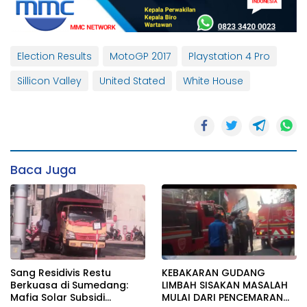
Election Results
MotoGP 2017
Playstation 4 Pro
Sillicon Valley
United Stated
White House
Baca Juga
Sang Residivis Restu
KEBAKARAN GUDANG
Berkuasa di Sumedang:
LIMBAH SISAKAN MASALAH
Mafia Solar Subsidi
MULAI DARI PENCEMARAN