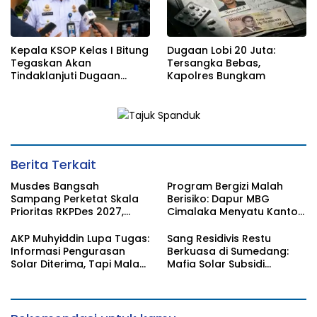
Kepala KSOP Kelas I Bitung
Dugaan Lobi 20 Juta:
Tegaskan Akan
Tersangka Bebas,
Tindaklanjuti Dugaan
Kapolres Bungkam
Pemerasan dan Buka
Kanal Pengaduan
Masyarakat
Berita Terkait
Musdes Bangsah
Program Bergizi Malah
Sampang Perketat Skala
Berisiko: Dapur MBG
Prioritas RKPDes 2027,
Cimalaka Menyatu Kantor
Sekcam Mengingatkan
Desa, Fasilitas Jauh dari
Desa tidak boleh terjebak
Standar
AKP Muhyiddin Lupa Tugas:
Sang Residivis Restu
pada pemerataan yang
Informasi Pengurasan
Berkuasa di Sumedang:
seragam
Solar Diterima, Tapi Malah
Mafia Solar Subsidi
Menunggu Orang Lain
Beroperasi Terang-
Carikan Bukti!
Terangan, Seolah Hukum
Bungkam