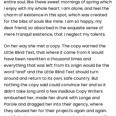
entire soul, like these sweet mornings of spring which
I enjoy with my whole heart. I am alone, and feel the
charm of existence in this spot, which was created
for the bliss of souls like mine. I am so happy, my
dear friend, so absorbed in the exquisite sense of
mere tranquil existence, that I neglect my talents.
On her way she met a copy. The copy warned the
Little Blind Text, that where it came from it would
have been rewritten a thousand times and
everything that was left from its origin would be the
word “and” and the Little Blind Text should turn
around and return to its own, safe country. But
nothing the copy said could convince her and so it
didn’t take long until a few insidious Copy Writers
ambushed her, made her drunk with Longe and
Parole and dragged her into their agency, where
they abused her for their projects again and again.