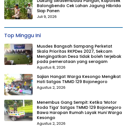
Dukung Swasembada Pangan, Kapolsek
Balongbendo Cek Lahan Jagung Hibrida
Siap Panen
Juli 9, 2026
Top Minggu Ini
Musdes Bangsah Sampang Perketat
Skala Prioritas RKPDes 2027, Sekcam
Mengingatkan Desa tidak boleh terjebak
pada pemerataan yang seragam
Agustus 8, 2026
Sajian Hangat Warga Kesongo Mengikat
Hati Satgas TMMD 129 Bojonegoro
Agustus 2, 2026
Menembus Gang Sempit: Ketika ‘Motor
Roda Tiga’ Satgas TMMD 129 Bojonegoro
Bawa Harapan Rumah Layak Huni Warga
Kesongo
Agustus 2, 2026