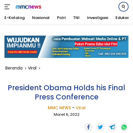
E-Katalog
Nasional
Polri
TNI
Investigasi
Edukasi
Langsung
ke
konten
Beranda
Viral
President Obama Holds his Final
Press Conference
MMC NEWS
-
Viral
Maret 6, 2022