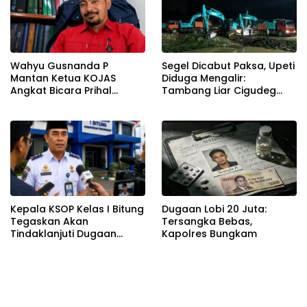
Wahyu Gusnanda P
Segel Dicabut Paksa, Upeti
Mantan Ketua KOJAS
Diduga Mengalir:
Angkat Bicara Prihal
Tambang Liar Cigudeg
Reshuffle Kepengurusan
Menantang Negara
Kepala KSOP Kelas I Bitung
Dugaan Lobi 20 Juta:
Tegaskan Akan
Tersangka Bebas,
Tindaklanjuti Dugaan
Kapolres Bungkam
Pemerasan dan Buka
Kanal Pengaduan
Masyarakat