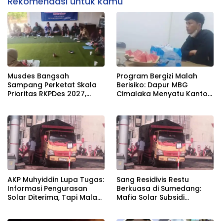
Rekomendasi untuk kamu
Musdes Bangsah
Program Bergizi Malah
Sampang Perketat Skala
Berisiko: Dapur MBG
Prioritas RKPDes 2027,
Cimalaka Menyatu Kantor
Sekcam Mengingatkan
Desa, Fasilitas Jauh dari
Desa tidak boleh terjebak
Standar
pada pemerataan yang
seragam
AKP Muhyiddin Lupa Tugas:
Sang Residivis Restu
Informasi Pengurasan
Berkuasa di Sumedang:
Solar Diterima, Tapi Malah
Mafia Solar Subsidi
Menunggu Orang Lain
Beroperasi Terang-
Carikan Bukti!
Terangan, Seolah Hukum