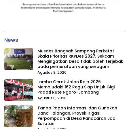
News
Musdes Bangsah Sampang Perketat
Skala Prioritas RKPDes 2027, Sekcam
Mengingatkan Desa tidak boleh terjebak
pada pemerataan yang seragam
Agustus 8, 2026
Lomba Gerak Jalan Rojo 2026
Membludak! 162 Regu Siap Unjuk Gigi
Padati Rute Ngoro-Jombang
Agustus 8, 2026
Tanpa Papan Informasi dan Gunakan
Dana Talangan, Proyek Irigasi
Perpompaan di Desa Panacaran Jadi
Sorotan