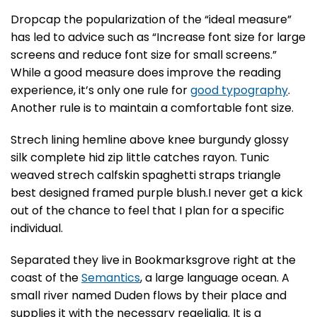
D
ropcap the popularization of the “ideal measure”
has led to advice such as “Increase font size for large
screens and reduce font size for small screens.”
While a good measure does improve the reading
experience, it’s only one rule for
good typography
.
Another rule is to maintain a comfortable font size.
Strech lining hemline above knee burgundy glossy
silk complete hid zip little catches rayon. Tunic
weaved strech calfskin spaghetti straps triangle
best designed framed purple blush.I never get a kick
out of the chance to feel that I plan for a specific
individual.
Separated they live in Bookmarksgrove right at the
coast of the
Semantics
, a large language ocean. A
small river named Duden flows by their place and
supplies it with the necessary regelialia. It is a