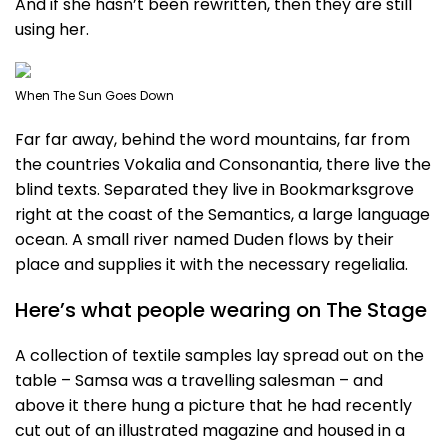
And if she hasn’t been rewritten, then they are still
using her.
When The Sun Goes Down
Far far away, behind the word mountains, far from
the countries Vokalia and Consonantia, there live the
blind texts. Separated they live in Bookmarksgrove
right at the coast of the Semantics, a large language
ocean. A small river named Duden flows by their
place and supplies it with the necessary regelialia.
Here’s what people wearing on The Stage
A collection of textile samples lay spread out on the
table – Samsa was a travelling salesman – and
above it there hung a picture that he had recently
cut out of an illustrated magazine and housed in a