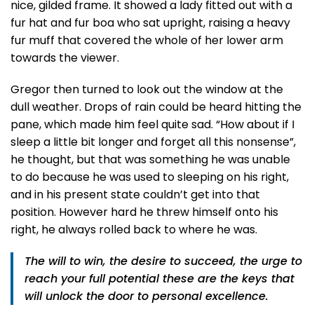
nice, gilded frame. It showed a lady fitted out with a
fur hat and fur boa who sat upright, raising a heavy
fur muff that covered the whole of her lower arm
towards the viewer.
Gregor then turned to look out the window at the
dull weather. Drops of rain could be heard hitting the
pane, which made him feel quite sad. “How about if I
sleep a little bit longer and forget all this nonsense”,
he thought, but that was something he was unable
to do because he was used to sleeping on his right,
and in his present state couldn’t get into that
position. However hard he threw himself onto his
right, he always rolled back to where he was.
The will to win, the desire to succeed, the urge to
reach your full potential these are the keys that
will unlock the door to personal excellence.