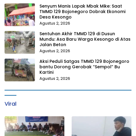
Senyum Manis Lapak Mbak Mike: Saat
TMMD 129 Bojonegoro Dobrak Ekonomi
Desa Kesongo
Agustus 2, 2026
Sentuhan Akhir TMMD 129 di Dusun
Mundu: Asa Baru Warga Kesongo di Atas
Jalan Beton
Agustus 2, 2026
Aksi Peduli Satgas TMMD 129 Bojonegoro
bantu Dorong Gerobak “Sempol” Bu
Kartini
Agustus 2, 2026
Viral