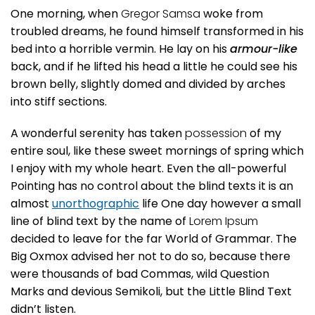
One morning, when
Gregor Samsa
woke from
troubled dreams, he found himself transformed in his
bed into a horrible vermin. He lay on his
armour-like
back, and if he lifted his head a little he could see his
brown belly, slightly domed and divided by arches
into stiff sections.
A wonderful serenity has taken
possession
of my
entire soul, like these sweet mornings of spring which
I enjoy with my whole heart. Even the all-powerful
Pointing has no control about the blind texts it is an
almost
unorthographic
life One day however a small
line of blind text by the name of
Lorem Ipsum
decided to leave for the far World of Grammar. The
Big Oxmox advised her not to do so, because there
were thousands of bad Commas, wild Question
Marks and devious Semikoli, but the Little Blind Text
didn’t listen.