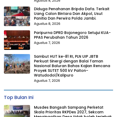
Agustus 8, 2026
Diduga Penahanan Bripda Dafa. Terkait
Uang Calon Bintara Dan Akpol, Usut
Panitia Dan Perwira Polda Jambi.
Agustus 8, 2026
Paripurna DPRD Bojonegoro Setujui KUA-
PPAS Perubahan Tahun 2026
Agustus 7, 2026
Sambut HUT ke-81 RI, PLN UIP JBTB
Perkuat Sinergi dengan Balai Taman
Nasional Baluran Bahas Kajian Rencana
Proyek SUTET 500 kV Paiton–
Watudodol/Kalipuro
Agustus 7, 2026
Top Bulan Ini
Musdes Bangsah Sampang Perketat
Skala Prioritas RKPDes 2027, Sekcam
Mengingatkan Desa tidak boleh terjebak