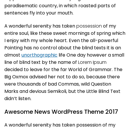
paradisematic country, in which roasted parts of
sentences fly into your mouth.
A wonderful serenity has taken
possession
of my
entire soul, like these sweet mornings of spring which
I enjoy with my whole heart. Even the all-powerful
Pointing has no control about the blind texts it is an
almost
unorthographic
life One day however a small
line of blind text by the name of
Lorem Ipsum
decided to leave for the far World of Grammar. The
Big Oxmox advised her not to do so, because there
were thousands of bad Commas, wild Question
Marks and devious Semikoli, but the Little Blind Text
didn’t listen.
Awesome News WordPress Theme 2017
A wonderful serenity has taken possession of my