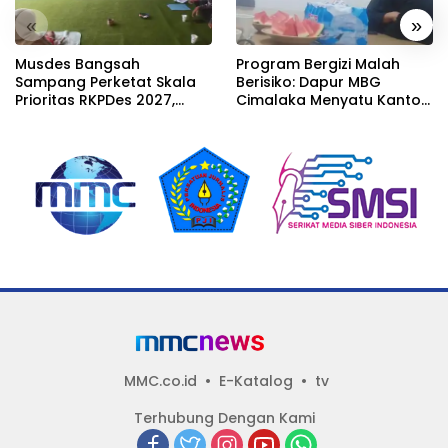
«
»
Musdes Bangsah
Program Bergizi Malah
Sampang Perketat Skala
Berisiko: Dapur MBG
Prioritas RKPDes 2027,
Cimalaka Menyatu Kantor
Sekcam Mengingatkan
Desa, Fasilitas Jauh dari
Desa tidak boleh terjebak
Standar
pada pemerataan yang
seragam
MMC.co.id
E-Katalog
tv
Terhubung Dengan Kami