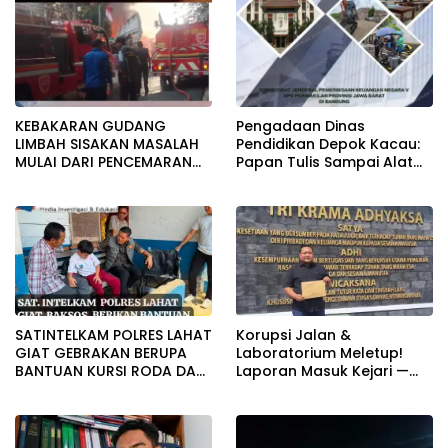
Bungkam
KEBAKARAN GUDANG
Pengadaan Dinas
LIMBAH SISAKAN MASALAH
Pendidikan Depok Kacau:
MULAI DARI PENCEMARAN
Papan Tulis Sampai Alat
SAMPAI DUGAAN GUDANG
Tulis Sekolah Melanggar
TERSEBUT TAK KANTONGI
Aturan, Harga
IZIN LINGKUNGAN
Disembunyikan!
SATINTELKAM POLRES LAHAT
Korupsi Jalan &
GIAT GEBRAKAN BERUPA
Laboratorium Meletup!
BANTUAN KURSI RODA DAN
Laporan Masuk Kejari —
BANTUAN PERLENGKAPAN
Karisma Harianja: Ini Baru
SEKOLAH
Awal Gempuran