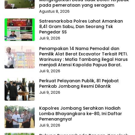
pada pemerataan yang seragam
Agustus 8, 2026
Satresnarkoba Polres Lahat Amankan
8,41 Gram Sabu, Dan Seorang Tsk
Pengedar SS
Juli 9, 2026
Penampakan 14 Nama Pemodal dan
Pemilik Alat Berat Excavator Terkait PETI.
Warinussy : Mafia Tambang ilegal Harus
menjadi Atensi Kapolda Papua Barat.
Juli 9, 2026
Perkuat Pelayanan Publik, 81 Pejabat
Pemkab Jombang Resmi Dilantik
Juli 9, 2026
Kapolres Jombang Serahkan Hadiah
Lomba Bhayangkara ke-80, Ini Daftar
Pemenangnya!
Juli 9, 2026