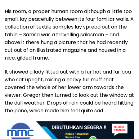
His room, a proper human room although a little too
small, lay peacefully between its four familiar walls. A
collection of textile samples lay spread out on the
table – Samsa was a travelling salesman – and
above it there hung a picture that he had recently
cut out of an illustrated magazine and housed in a
nice, gilded frame.
It showed a lady fitted out with a fur hat and fur boa
who sat upright, raising a heavy fur muff that
covered the whole of her lower arm towards the
viewer. Gregor then turned to look out the window at
the dull weather. Drops of rain could be heard hitting
the pane, which made him feel quite sad.