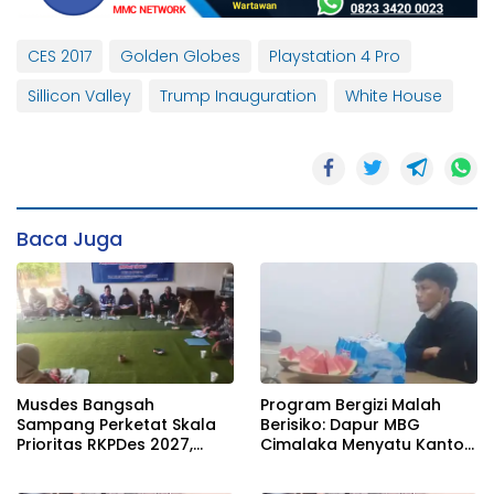
CES 2017
Golden Globes
Playstation 4 Pro
Sillicon Valley
Trump Inauguration
White House
Baca Juga
Musdes Bangsah
Program Bergizi Malah
Sampang Perketat Skala
Berisiko: Dapur MBG
Prioritas RKPDes 2027,
Cimalaka Menyatu Kantor
Sekcam Mengingatkan
Desa, Fasilitas Jauh dari
Desa tidak boleh terjebak
Standar