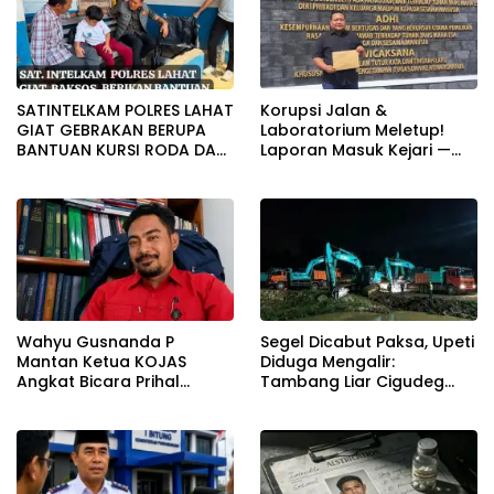
SATINTELKAM POLRES LAHAT
Korupsi Jalan &
GIAT GEBRAKAN BERUPA
Laboratorium Meletup!
BANTUAN KURSI RODA DAN
Laporan Masuk Kejari —
BANTUAN PERLENGKAPAN
Karisma Harianja: Ini Baru
SEKOLAH
Awal Gempuran
Wahyu Gusnanda P
Segel Dicabut Paksa, Upeti
Mantan Ketua KOJAS
Diduga Mengalir:
Angkat Bicara Prihal
Tambang Liar Cigudeg
Reshuffle Kepengurusan
Menantang Negara