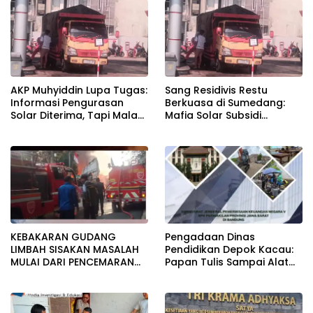
pada pemerataan yang
seragam
AKP Muhyiddin Lupa Tugas:
Sang Residivis Restu
Informasi Pengurasan
Berkuasa di Sumedang:
Solar Diterima, Tapi Malah
Mafia Solar Subsidi
Menunggu Orang Lain
Beroperasi Terang-
Carikan Bukti!
Terangan, Seolah Hukum
Bungkam
KEBAKARAN GUDANG
Pengadaan Dinas
LIMBAH SISAKAN MASALAH
Pendidikan Depok Kacau:
MULAI DARI PENCEMARAN
Papan Tulis Sampai Alat
SAMPAI DUGAAN GUDANG
Tulis Sekolah Melanggar
TERSEBUT TAK KANTONGI
Aturan, Harga
IZIN LINGKUNGAN
Disembunyikan!